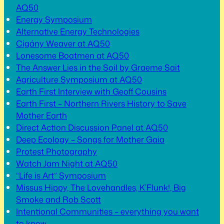
AQ50
Energy Symposium
Alternative Energy Technologies
Cigány Weaver at AQ50
Lonesome Boatmen at AQ50
The Answer Lies in the Soil by Graeme Sait
Agriculture Symposium at AQ50
Earth First Interview with Geoff Cousins
Earth First – Northern Rivers History to Save
Mother Earth
Direct Action Discussion Panel at AQ50
Deep Ecology – Songs for Mother Gaia
Protest Photography
Watch Jam Night at AQ50
“Life is Art” Symposium
Missus Hippy, The Lovehandles, K’Flunk!, Big
Smoke and Rob Scott
Intentional Communities – everything you want
to know