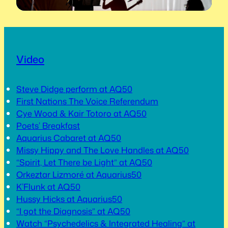
Video
Steve Didge perform at AQ50
First Nations The Voice Referendum
Cye Wood & Kair Totoro at AQ50
Poets’ Breakfast
Aquarius Cabaret at AQ50
Missy Hippy and The Love Handles at AQ50
“Spirit, Let There be Light” at AQ50
Orkeztar Lizmoré at Aquarius50
K’Flunk at AQ50
Hussy Hicks at Aquarius50
“I got the Diagnosis” at AQ50
Watch “Psychedelics & Integrated Healing” at