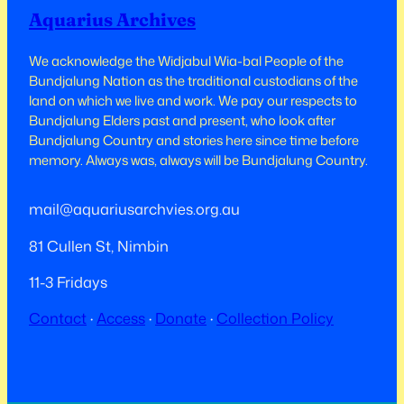
Aquarius Archives
We acknowledge the Widjabul Wia-bal People of the
Bundjalung Nation as the traditional custodians of the
land on which we live and work.​​ We pay our respects to
Bundjalung Elders past and present, who look after
Bundjalung Country and stories here since time before
memory. Always was, always will be Bundjalung Country.
mail@aquariusarchvies.org.au
81 Cullen St, Nimbin
11-3 Fridays
Contact
·
Access
·
Donate
·
Collection Policy