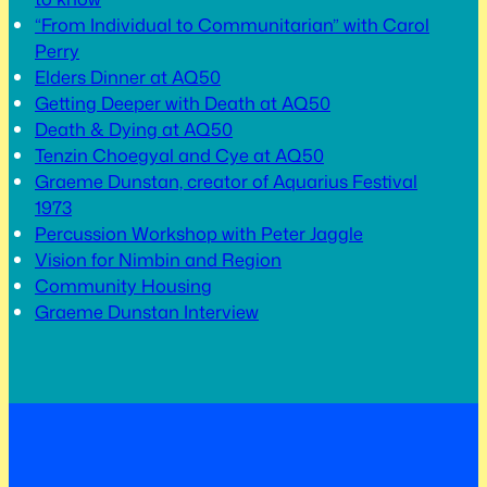
“From Individual to Communitarian” with Carol
Perry
Elders Dinner at AQ50
Getting Deeper with Death at AQ50
Death & Dying at AQ50
Tenzin Choegyal and Cye at AQ50
Graeme Dunstan, creator of Aquarius Festival
1973
Percussion Workshop with Peter Jaggle
Vision for Nimbin and Region
Community Housing
Graeme Dunstan Interview