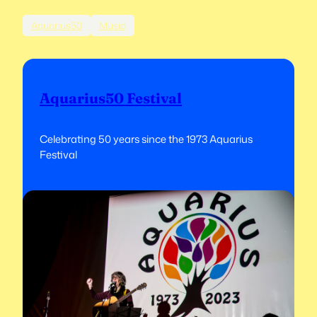
Aquarius50
Music
Aquarius50 Festival
Celebrating 50 years since the 1973 Aquarius
Festival