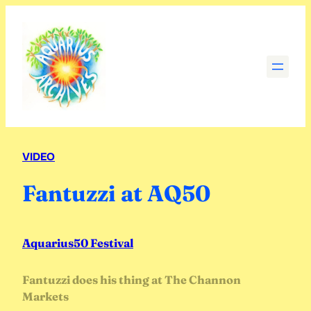
Skip
to
content
VIDEO
Fantuzzi at AQ50
Aquarius50 Festival
Fantuzzi does his thing at The Channon
Markets