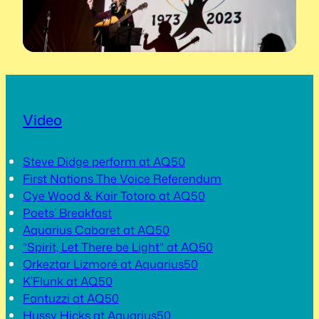
Video
Steve Didge perform at AQ50
First Nations The Voice Referendum
Cye Wood & Kair Totoro at AQ50
Poets’ Breakfast
Aquarius Cabaret at AQ50
“Spirit, Let There be Light” at AQ50
Orkeztar Lizmoré at Aquarius50
K’Flunk at AQ50
Fantuzzi at AQ50
Hussy Hicks at Aquarius50