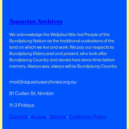
Aquarius Archives
We acknowledge the Widjabul Wia-bal People of the
Bundjalung Nation as the traditional custodians of the
land on which we live and work.​​ We pay our respects to
Bundjalung Elders past and present, who look after
Bundjalung Country and stories here since time before
memory. Always was, always will be Bundjalung Country.
mail@aquariusarchvies.org.au
81 Cullen St, Nimbin
11-3 Fridays
Contact
·
Access
·
Donate
·
Collection Policy