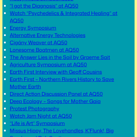
“I got the Diagnosis” at AQ50
Watch “Psychedelics & Integrated Healing” at
AQ50
Energy Symposium
Alternative Energy Technologies
Cigány Weaver at AQ50
Lonesome Boatmen at AQ50
The Answer Lies in the Soil by Graeme Sait
Agriculture Symposium at AQ50
Earth First Interview with Geoff Cousins
Earth First – Northern Rivers History to Save
Mother Earth
Direct Action Discussion Panel at AQ50
Deep Ecology – Songs for Mother Gaia
Protest Photography
Watch Jam Night at AQ50
“Life is Art” Symposium
Missus Hippy, The Lovehandles, K’Flunk!, Big