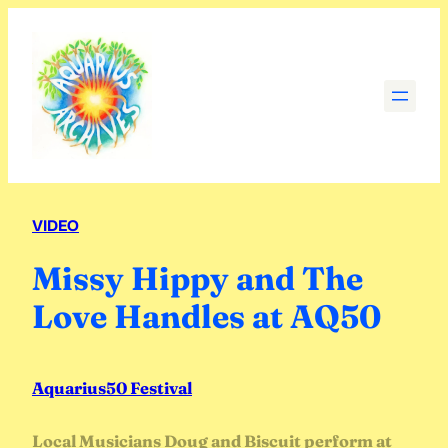
Skip
to
content
VIDEO
Missy Hippy and The
Love Handles at AQ50
Aquarius50 Festival
Local Musicians Doug and Biscuit perform at