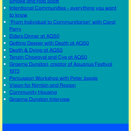
Smoke and Rob Scott
Intentional Communities – everything you want
to know
“From Individual to Communitarian” with Carol
Perry
Elders Dinner at AQ50
Getting Deeper with Death at AQ50
Death & Dying at AQ50
Tenzin Choegyal and Cye at AQ50
Graeme Dunstan, creator of Aquarius Festival
1973
Percussion Workshop with Peter Jaggle
Vision for Nimbin and Region
Community Housing
Graeme Dunstan Interview