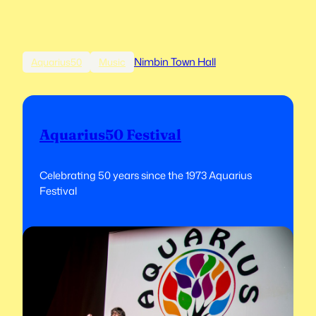
Nimbin Town Hall
Aquarius50
Music
Aquarius50 Festival
Celebrating 50 years since the 1973 Aquarius
Festival