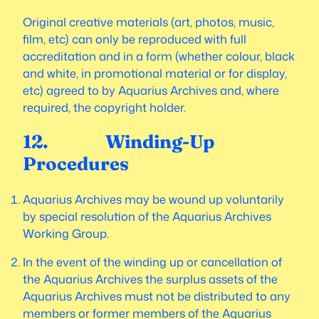
Original creative materials (art, photos, music,
film, etc) can only be reproduced with full
accreditation and in a form (whether colour, black
and white, in promotional material or for display,
etc) agreed to by Aquarius Archives and, where
required, the copyright holder.
12. Winding-Up
Procedures
Aquarius Archives may be wound up voluntarily
by special resolution of the Aquarius Archives
Working Group.
In the event of the winding up or cancellation of
the Aquarius Archives the surplus assets of the
Aquarius Archives must not be distributed to any
members or former members of the Aquarius