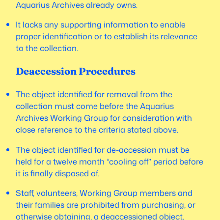
Aquarius Archives already owns.
It lacks any supporting information to enable
proper identification or to establish its relevance
to the collection.
Deaccession Procedures
The object identified for removal from the
collection must come before the Aquarius
Archives Working Group for consideration with
close reference to the criteria stated above.
The object identified for de-accession must be
held for a twelve month “cooling off” period before
it is finally disposed of.
Staff, volunteers, Working Group members and
their families are prohibited from purchasing, or
otherwise obtaining, a deaccessioned object.