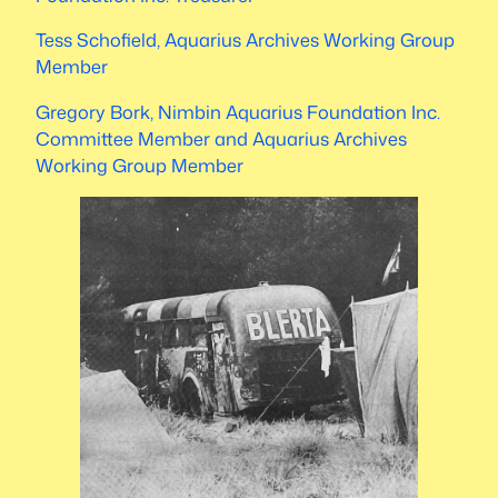
Tess Schofield, Aquarius Archives Working Group
Member
Gregory Bork, Nimbin Aquarius Foundation Inc.
Committee Member and Aquarius Archives
Working Group Member