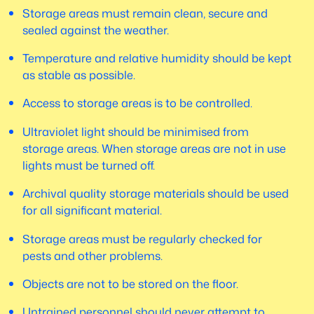
Storage areas must remain clean, secure and
sealed against the weather.
Temperature and relative humidity should be kept
as stable as possible.
Access to storage areas is to be controlled.
Ultraviolet light should be minimised from
storage areas. When storage areas are not in use
lights must be turned off.
Archival quality storage materials should be used
for all significant material.
Storage areas must be regularly checked for
pests and other problems.
Objects are not to be stored on the floor.
Untrained personnel should never attempt to