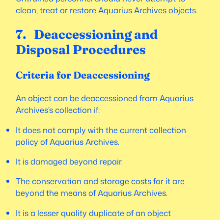
clean, treat or restore Aquarius Archives objects.
7. Deaccessioning and
Disposal Procedures
Criteria for Deaccessioning
An object can be deaccessioned from Aquarius
Archives’s collection if:
It does not comply with the current collection
policy of Aquarius Archives.
It is damaged beyond repair.
The conservation and storage costs for it are
beyond the means of Aquarius Archives.
It is a lesser quality duplicate of an object