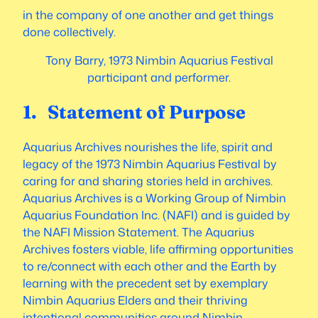
in the company of one another and get things
done collectively.
Tony Barry, 1973 Nimbin Aquarius Festival
participant and performer.
1. Statement of Purpose
Aquarius Archives nourishes the life, spirit and
legacy of the 1973 Nimbin Aquarius Festival by
caring for and sharing stories held in archives.
Aquarius Archives is a Working Group of Nimbin
Aquarius Foundation Inc. (NAFI) and is guided by
the NAFI Mission Statement. The Aquarius
Archives fosters viable, life affirming opportunities
to re/connect with each other and the Earth by
learning with the precedent set by exemplary
Nimbin Aquarius Elders and their thriving
intentional communities around Nimbin.