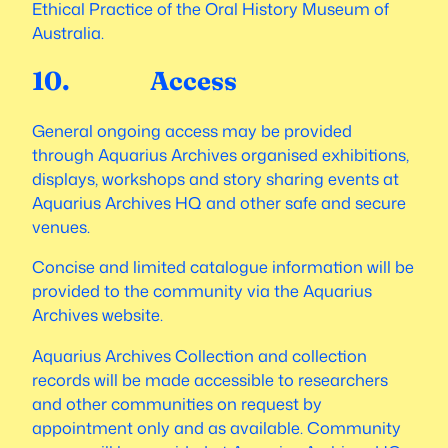
Ethical Practice of the Oral History Museum of
Australia.
10. Access
General ongoing access may be provided
through Aquarius Archives organised exhibitions,
displays, workshops and story sharing events at
Aquarius Archives HQ and other safe and secure
venues.
Concise and limited catalogue information will be
provided to the community via the Aquarius
Archives website.
Aquarius Archives Collection and collection
records will be made accessible to researchers
and other communities on request by
appointment only and as available. Community