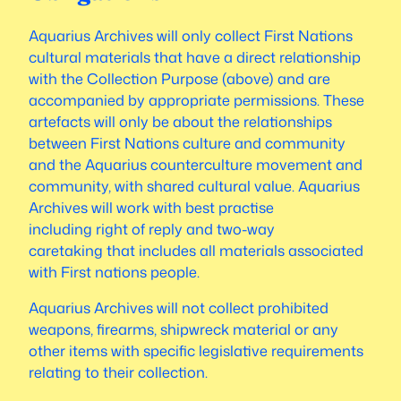
Aquarius Archives will only collect First Nations
cultural materials that have a direct relationship
with the Collection Purpose (above) and are
accompanied by appropriate permissions. These
artefacts will only be about the relationships
between First Nations culture and community
and the Aquarius counterculture movement and
community, with shared cultural value. Aquarius
Archives will work with best practise
including
right of reply
and
two-way
caretaking
that includes all materials associated
with First nations people.
Aquarius Archives will not collect prohibited
weapons, firearms, shipwreck material or any
other items with specific legislative requirements
relating to their collection.