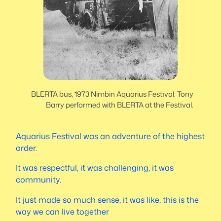
BLERTA bus, 1973 Nimbin Aquarius Festival. Tony
Barry performed with BLERTA at the Festival.
Aquarius Festival was an adventure of the highest
order.
It was respectful, it was challenging, it was
community.
It just made so much sense, it was like, this is the
way we can live together