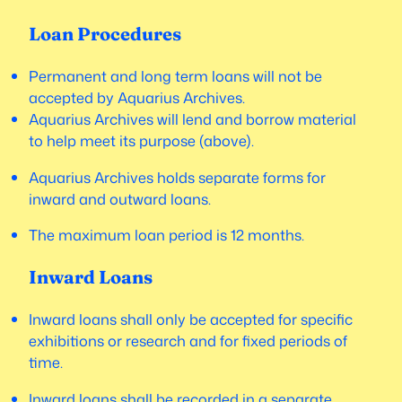
Loan Procedures
Permanent and long term loans will not be
accepted by Aquarius Archives.
Aquarius Archives will lend and borrow material
to help meet its purpose (above).
Aquarius Archives holds separate forms for
inward and outward loans.
The maximum loan period is 12 months.
Inward Loans
Inward loans shall only be accepted for specific
exhibitions or research and for fixed periods of
time.
Inward loans shall be recorded in a separate