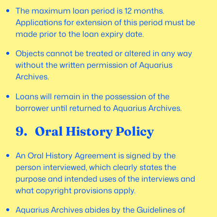
The maximum loan period is 12 months.
Applications for extension of this period must be
made prior to the loan expiry date.
Objects cannot be treated or altered in any way
without the written permission of Aquarius
Archives.
Loans will remain in the possession of the
borrower until returned to Aquarius Archives.
9. Oral History Policy
An Oral History Agreement is signed by the
person interviewed, which clearly states the
purpose and intended uses of the interviews and
what copyright provisions apply.
Aquarius Archives abides by the Guidelines of