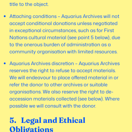
title to the object.
Attaching conditions – Aquarius Archives will not
accept conditional donations unless negotiated
in exceptional circumstances, such as for First
Nations cultural material (see point 5 below), due
to the onerous burden of administration as a
community organisation with limited resources.
Aquarius Archives discretion – Aquarius Archives
reserves the right to refuse to accept materials.
We will endeavour to place offered material in or
refer the donor to other archives or suitable
organisations. We also reserve the right to de-
accession materials collected (see below). Where
possible we will consult with the donor.
5. Legal and Ethical
Obligations