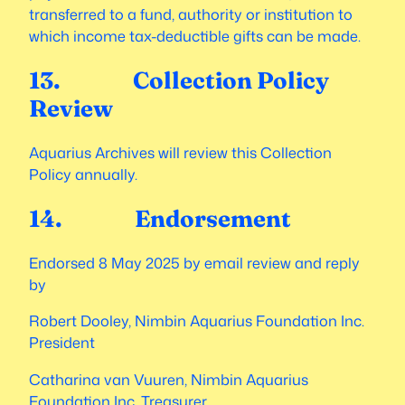
transferred to a fund, authority or institution to
which income tax-deductible gifts can be made.
13. Collection Policy
Review
Aquarius Archives will review this Collection
Policy annually.
14. Endorsement
Endorsed 8 May 2025 by email review and reply
by
Robert Dooley, Nimbin Aquarius Foundation Inc.
President
Catharina van Vuuren, Nimbin Aquarius
Foundation Inc. Treasurer