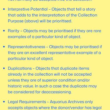
Interpretive Potential – Objects that tell a story
that adds to the interpretation of the Collection
Purpose (above) will be prioritised.
Rarity – Objects may be prioritised if they are rare
examples of a particular kind of object.
Representativeness – Objects may be prioritised if
they are an excellent representative example of a
particular kind of object.
Duplications – Objects that duplicate items
already in the collection will not be accepted
unless they are of superior condition and/or
historic value. In such a case the duplicate may
be considered for deaccessioning.
Legal Requirements – Aquarius Archives only
accepts objects where the donor/vendor has legal