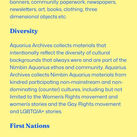
banners, community paperwork, newspapers,
newsletters, art, books, clothing, three
dimensional objects etc.
Diversity
Aquarius Archives collects materials that
intentionally reflect the diversity of cultural
backgrounds that always were and are part of the
Nimbin Aquarius ethos and community. Aquarius
Archives collects Nimbin Aquarius materials from
kindred participating non-mainstream and non-
dominating (counter) cultures, including but not
limited to the Women’s Rights movement and
women’s stories and the Gay Rights movement
and LGBTQIA+ stories.
First Nations