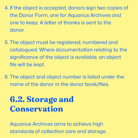
If the object is accepted, donors sign two copies of
the Donor Form, one for Aquarius Archives and
one to keep. A letter of thanks is sent to the
donor.
The object must be registered, numbered and
catalogued. Where documentation relating to the
significance of the object is available, an object
file will be kept.
The object and object number is listed under the
name of the donor in the donor book/files.
6.2. Storage and
Conservation
Aquarius Archives aims to achieve high
standards of collection care and storage.