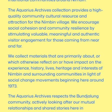
The Aquarius Archives collection provides a high-
quality community cultural resource and
attraction for the Nimbin village. We encourage
social cohesion and community resilience by
stimulating valuable, meaningful and authentic
visitor engagement for those coming from near
and far.
We collect materials that are primarily about, or
which otherwise reflect on or have impact on the
experience, history, lives, heritage and interests of
Nimbin and surrounding communities in light of
social change movements beginning here around
1973.
The Aquarius Archives respects the Bundjalung
community, actively looking after our mutual
relationships and shared stories here in