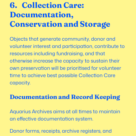
6. Collection Care:
Documentation,
Conservation and Storage
Objects that generate community, donor and
volunteer interest and participation, contribute to
resources including fundraising, and that
otherwise increase the capacity to sustain their
own preservation will be prioritised for volunteer
time to achieve best possible Collection Care
capacity.
Documentation and Record Keeping
Aquarius Archives aims at all times to maintain
an effective documentation system.
Donor forms, receipts, archive registers, and