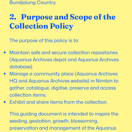
Bundjalung Country.
2. Purpose and Scope of the
Collection Policy
The purpose of this policy is to:
Maintain safe and secure collection repositories
(Aquarius Archives depot and Aquarius Archives
database).
Manage a community place (Aquarius Archives
HQ and Aquarius Archives website) in Nimbin to
gather, catalogue, digitise, preserve and access
collection items.
Exhibit and share items from the collection.
This guiding document is intended to inspire the
seeding, gestation, growth, blossoming,
preservation and management of the Aquarius