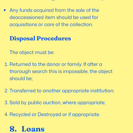
Any funds acquired from the sale of the
deaccessioned item should be used for
acquisitions or care of the collection.
Disposal Procedures
The object must be:
Returned to the donor or family. If after a
thorough search this is impossible, the object
should be;
Transferred to another appropriate institution;
Sold by public auction, where appropriate;
Recycled or Destroyed or if appropriate.
8. Loans