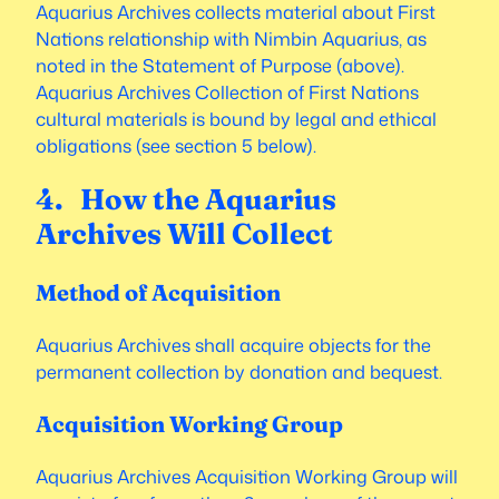
Aquarius Archives collects material about First
Nations relationship with Nimbin Aquarius, as
noted in the Statement of Purpose (above).
Aquarius Archives Collection of First Nations
cultural materials is bound by legal and ethical
obligations (see section 5 below).
4. How the Aquarius
Archives Will Collect
Method of Acquisition
Aquarius Archives shall acquire objects for the
permanent collection by donation and bequest.
Acquisition Working Group
Aquarius Archives Acquisition Working Group will