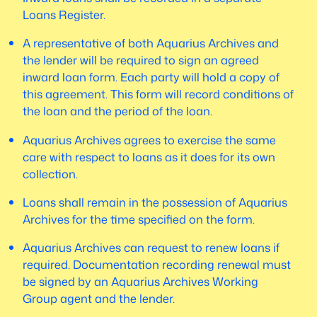
Loans Register.
A representative of both Aquarius Archives and
the lender will be required to sign an agreed
inward loan form. Each party will hold a copy of
this agreement. This form will record conditions of
the loan and the period of the loan.
Aquarius Archives agrees to exercise the same
care with respect to loans as it does for its own
collection.
Loans shall remain in the possession of Aquarius
Archives for the time specified on the form.
Aquarius Archives can request to renew loans if
required. Documentation recording renewal must
be signed by an Aquarius Archives Working
Group agent and the lender.