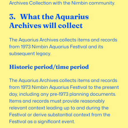
Archives Collection with the Nimbin community.
3. What the Aquarius
Archives will collect
The Aquarius Archives collects items and records
from 1973 Nimbin Aquarius Festival and its
subsequent legacy.
Historic period/time period
The Aquarius Archives collects items and records
from 1973 Nimbin Aquarius Festival to the present
day, including any pre-1973 planning documents.
Items and records must provide reasonably
relevant context leading up to and during the
Festival or derive substantial context from the
Festival as a significant event.