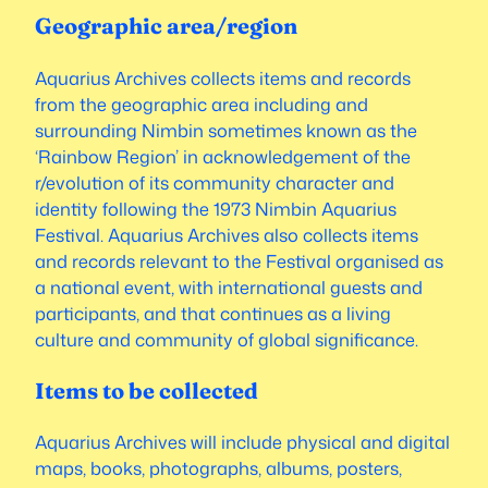
Geographic area/region
Aquarius Archives collects items and records
from the geographic area including and
surrounding Nimbin sometimes known as the
‘Rainbow Region’ in acknowledgement of the
r/evolution of its community character and
identity following the 1973 Nimbin Aquarius
Festival. Aquarius Archives also collects items
and records relevant to the Festival organised as
a national event, with international guests and
participants, and that continues as a living
culture and community of global significance.
Items to be collected
Aquarius Archives will include physical and digital
maps, books, photographs, albums, posters,