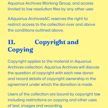
Aquarius Archives Working Group, and access
limited to low resolution files by any other user.
AAquarius ArchivesAC reserves the right to
restrict access to the collection over and above
the conditions outlined above.
11. Copyright and
Copying
Copyright applies to the material in Aquarius
Archives collection. Aquarius Archives will discuss
the question of copyright with each new donor
and record details of copyright ownership in the
agreement under which the donation is made.
Users of the collection are bound by copyright law
including restrictions on copying and other uses
of text, images and recording.