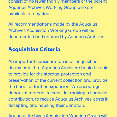
consist of no fewer than 3 members of the parent
Aquarius Archives Working Group who are
available at any time.
All recommendations made by the Aquarius
Archives Acquisition Working Group will be
documented and retained by Aquarius Archives.
Acquisition Criteria
An important consideration in all acquisition
decisions is that Aquarius Archives should be able
to provide for the storage, protection and
preservation of the current collection and provide
the basis for further expansion. We encourage
donors of material to consider making a financial
contribution, to reduce Aquarius Archives’ costs in
accepting and housing their donation.
Aquarius Archives Acquisition Working Group will