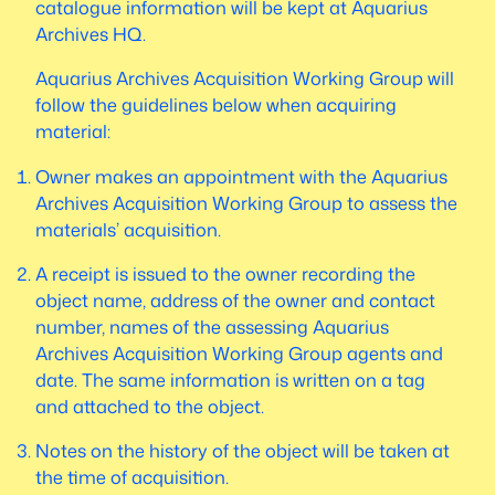
catalogue information will be kept at Aquarius
Archives HQ.
Aquarius Archives Acquisition Working Group will
follow the guidelines below when acquiring
material:
Owner makes an appointment with the Aquarius
Archives Acquisition Working Group to assess the
materials’ acquisition.
A receipt is issued to the owner recording the
object name, address of the owner and contact
number, names of the assessing Aquarius
Archives Acquisition Working Group agents and
date. The same information is written on a tag
and attached to the object.
Notes on the history of the object will be taken at
the time of acquisition.