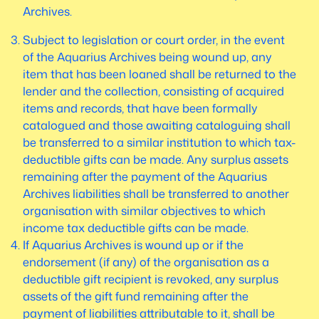
Archives.
Subject to legislation or court order, in the event
of the Aquarius Archives being wound up, any
item that has been loaned shall be returned to the
lender and the collection, consisting of acquired
items and records, that have been formally
catalogued and those awaiting cataloguing shall
be transferred to a similar institution to which tax-
deductible gifts can be made. Any surplus assets
remaining after the payment of the Aquarius
Archives liabilities shall be transferred to another
organisation with similar objectives to which
income tax deductible gifts can be made.
If Aquarius Archives is wound up or if the
endorsement (if any) of the organisation as a
deductible gift recipient is revoked, any surplus
assets of the gift fund remaining after the
payment of liabilities attributable to it, shall be