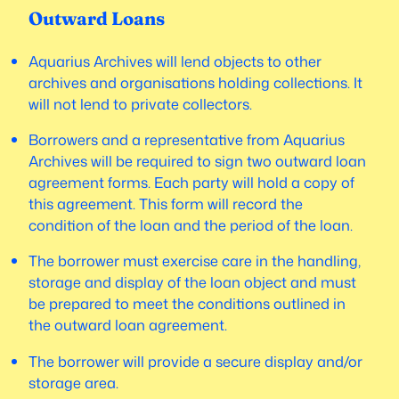
Outward Loans
Aquarius Archives will lend objects to other
archives and organisations holding collections. It
will not lend to private collectors.
Borrowers and a representative from Aquarius
Archives will be required to sign two outward loan
agreement forms. Each party will hold a copy of
this agreement. This form will record the
condition of the loan and the period of the loan.
The borrower must exercise care in the handling,
storage and display of the loan object and must
be prepared to meet the conditions outlined in
the outward loan agreement.
The borrower will provide a secure display and/or
storage area.