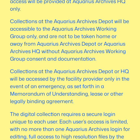
access will be provided at Aquarius Archives HQ
only.
Collections at the Aquarius Archives Depot will be
accessible to the Aquarius Archives Working
Group only, and are not to be taken home or
away from Aquarius Archives Depot or Aquarius
Archives HQ without Aquarius Archives Working
Group consent and documentation.
Collections at the Aquarius Archives Depot or HQ
will be accessed by the facility provider only in the
event of an emergency, as set forth in a
Memorandum of Understanding, lease or other
legally binding agreement.
The digital collection requires a secure login
unique to each user. Each user’s access is limited,
with no more than one Aquarius Archives login for
editing, full access to high resolution files by the