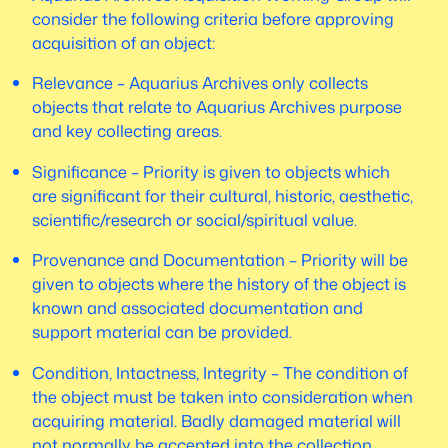
consider the following criteria before approving
acquisition of an object:
Relevance – Aquarius Archives only collects
objects that relate to Aquarius Archives purpose
and key collecting areas.
Significance – Priority is given to objects which
are significant for their cultural, historic, aesthetic,
scientific/research or social/spiritual value.
Provenance and Documentation – Priority will be
given to objects where the history of the object is
known and associated documentation and
support material can be provided.
Condition, Intactness, Integrity – The condition of
the object must be taken into consideration when
acquiring material. Badly damaged material will
not normally be accepted into the collection.