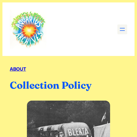
Skip
to
content
ABOUT
Collection Policy