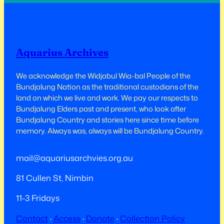
Aquarius Archives
We acknowledge the Widjabul Wia-bal People of the
Bundjalung Nation as the traditional custodians of the
land on which we live and work.​​ We pay our respects to
Bundjalung Elders past and present, who look after
Bundjalung Country and stories here since time before
memory. Always was, always will be Bundjalung Country.
mail@aquariusarchvies.org.au
81 Cullen St, Nimbin
11-3 Fridays
Contact
·
Access
·
Donate
·
Collection Policy