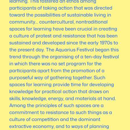
learning. This fostered an ethos among
participants of taking action that was directed
toward the possibilities of sustainable living in
community… countercultural, nontraditional
spaces for learning have been crucial in creating
a culture of protest and resistance that has been
sustained and developed since the early 1970s to
the present day. The Aquarius Festival began this
trend through the organising of a ten-day festival
in which there was no set program for the
participants apart from the promotion of a
purposeful way of gathering together. Such
spaces for learning provide time for developing
knowledge for practical action that draws on
skills, knowledge, energy, and materials at hand.
Among the principles of such spaces are a
commitment to resistance to such things as a
culture of competition and the dominant
extractive economy, and to ways of planning