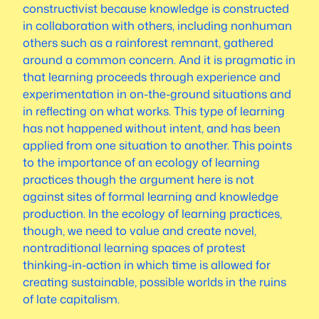
constructivist because knowledge is constructed
in collaboration with others, including nonhuman
others such as a rainforest remnant, gathered
around a common concern. And it is pragmatic in
that learning proceeds through experience and
experimentation in on-the-ground situations and
in reflecting on what works. This type of learning
has not happened without intent, and has been
applied from one situation to another. This points
to the importance of an ecology of learning
practices though the argument here is not
against sites of formal learning and knowledge
production. In the ecology of learning practices,
though, we need to value and create novel,
nontraditional learning spaces of protest
thinking-in-action in which time is allowed for
creating sustainable, possible worlds in the ruins
of late capitalism.