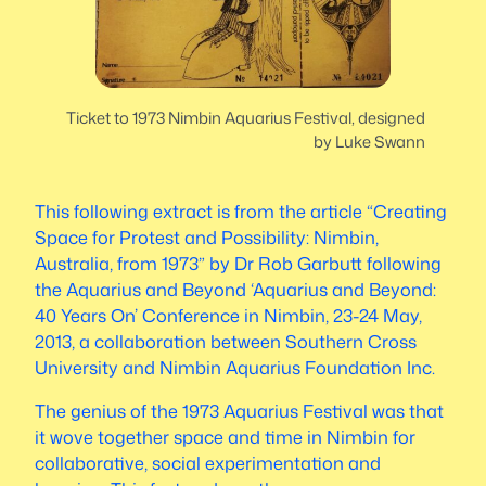
Ticket to 1973 Nimbin Aquarius Festival, designed
by Luke Swann
This following extract is from the article “Creating
Space for Protest and Possibility: Nimbin,
Australia, from 1973” by Dr Rob Garbutt following
the Aquarius and Beyond ‘Aquarius and Beyond:
40 Years On’ Conference in Nimbin, 23-24 May,
2013, a collaboration between Southern Cross
University and Nimbin Aquarius Foundation Inc.
The genius of the 1973 Aquarius Festival was that
it wove together space and time in Nimbin for
collaborative, social experimentation and