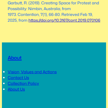
Garbutt, R. (2019). Creating Space for Protest and
Possibility: Nimbin, Australia, from
1973.
Contention
,
7
(1), 66-80. Retrieved Feb 19,
2025, from
https://doi.org/10.3167/cont.2019.070106
About
Vision, Values and Actions
Contact Us
Collection Policy
About Us