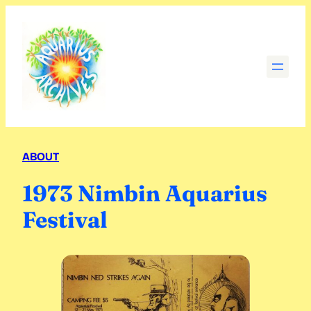
Skip
to
content
ABOUT
1973 Nimbin Aquarius
Festival