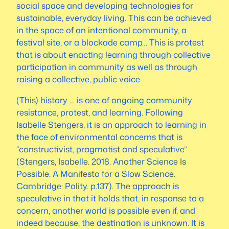
social space and developing technologies for
sustainable, everyday living. This can be achieved
in the space of an intentional community, a
festival site, or a blockade camp… This is protest
that is about enacting learning through collective
participation in community
as well as
through
raising a collective, public voice.
(This) history … is one of ongoing community
resistance, protest, and learning. Following
Isabelle Stengers, it is an approach to learning in
the face of environmental concerns that is
“constructivist, pragmatist and speculative”
(Stengers, Isabelle. 2018.
Another Science Is
Possible: A Manifesto for a Slow Science
.
Cambridge: Polity. p.137). The approach is
speculative in that it holds that, in response to a
concern, another world is possible even if, and
indeed because, the destination is unknown. It is