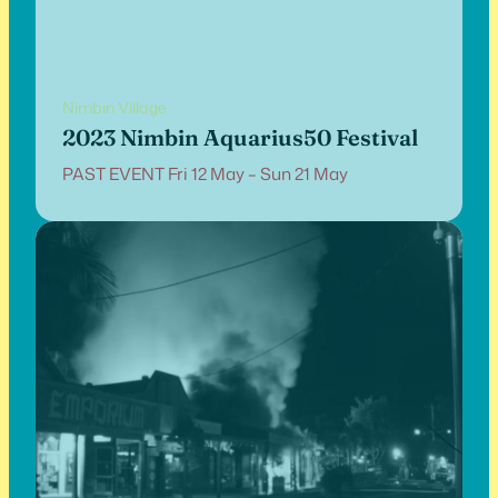
Nimbin Village
2023 Nimbin Aquarius50 Festival
PAST EVENT Fri 12 May – Sun 21 May