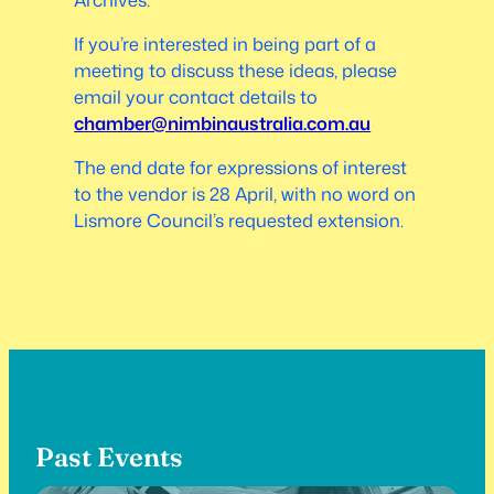
If you’re interested in being part of a
meeting to discuss these ideas, please
email your contact details to
chamber@nimbinaustralia.com.au
The end date for expressions of interest
to the vendor is 28 April, with no word on
Lismore Council’s requested extension.
Past Events