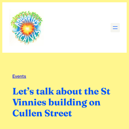
Skip
to
content
Events
Let’s talk about the St
Vinnies building on
Cullen Street