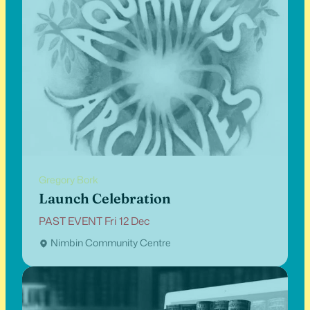
Gregory Bork
Launch Celebration
PAST EVENT Fri 12 Dec
Nimbin Community Centre