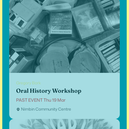
Gregory Bork
Oral History Workshop
PAST EVENT Thu 19 Mar
Nimbin Community Centre