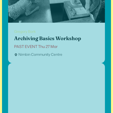
Gregory Bork
Archiving Basics Workshop
PAST EVENT Thu 27 Mar
Nimbin Community Centre