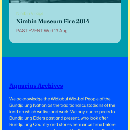
Nimbin Village
Nimbin Museum Fire 2014
PAST EVENT Wed 13 Aug
Aquarius Archives
We acknowledge the Widjabul Wia-bal People of the
Bundjalung Nation as the traditional custodians of the
land on which we live and work.​​ We pay our respects to
Bundjalung Elders past and present, who look after
Bundjalung Country and stories here since time before