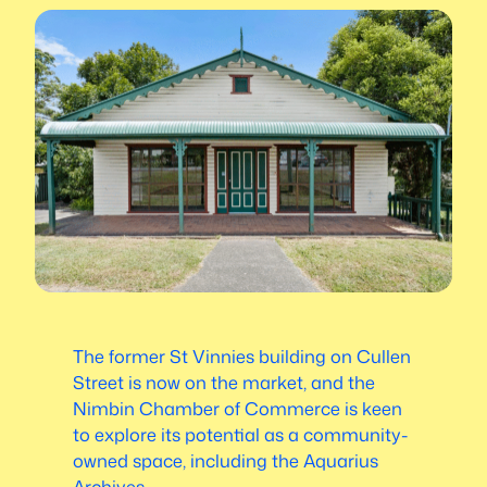
The former St Vinnies building on Cullen
Street is now on the market, and the
Nimbin Chamber of Commerce is keen
to explore its potential as a community-
owned space, including the Aquarius
Archives.