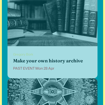
Gregory Bork
Make your own history archive
PAST EVENT Mon 28 Apr