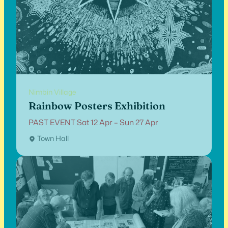
Nimbin Village
Rainbow Posters Exhibition
PAST EVENT Sat 12 Apr – Sun 27 Apr
Town Hall