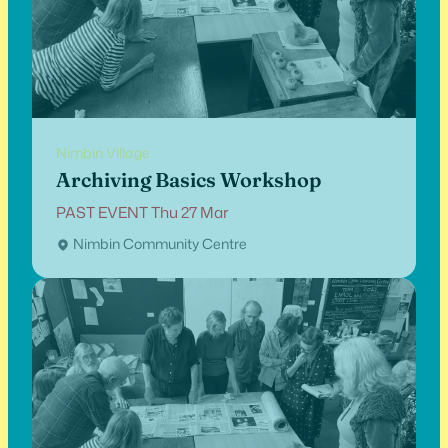
Nimbin Village
Archiving Basics Workshop
PAST EVENT Thu 27 Mar
Nimbin Community Centre