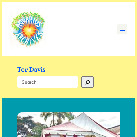
Skip
to
content
Tor Davis
Search