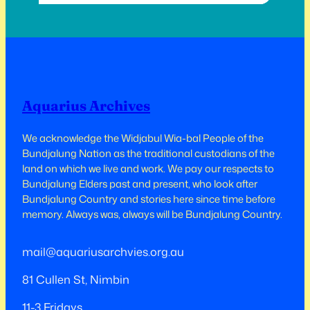
years ago now, that the buildings in this
area caught fire and burnt down…
Aquarius Archives
We acknowledge the Widjabul Wia-bal People of the
Bundjalung Nation as the traditional custodians of the
land on which we live and work.​​ We pay our respects to
Bundjalung Elders past and present, who look after
Bundjalung Country and stories here since time before
memory. Always was, always will be Bundjalung Country.
mail@aquariusarchvies.org.au
81 Cullen St, Nimbin
11-3 Fridays