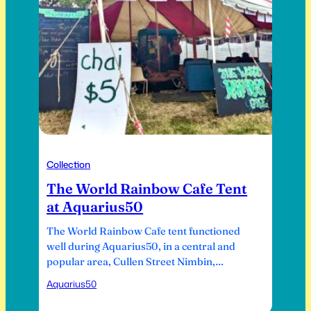
Collection
The World Rainbow Cafe Tent
at Aquarius50
The World Rainbow Cafe tent functioned
well during Aquarius50, in a central and
popular area, Cullen Street Nimbin,
opposite the Nimbin School of Arts., site of
Aquarius50
the old Rainbow Cafe before it burned
down. It was in August 2014, some nine