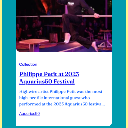
Collection
Philippe Petit at 2023
Aquarius50 Festival
Highwire artist Philippe Petit was the most
high-profile international guest who
performed at the 2023 Aquarius50 festival.
His most famous highwire walks were
Aquarius50
between the towers of the cathedral of
Notre Dame de Paris in 1971, between the