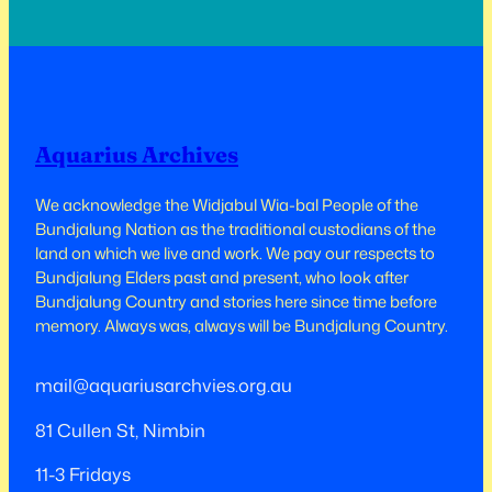
north pylons of the Sydney Harbour Bridge
in 1973, and between the twin towers of the
World…
Aquarius Archives
We acknowledge the Widjabul Wia-bal People of the
Bundjalung Nation as the traditional custodians of the
land on which we live and work.​​ We pay our respects to
Bundjalung Elders past and present, who look after
Bundjalung Country and stories here since time before
memory. Always was, always will be Bundjalung Country.
mail@aquariusarchvies.org.au
81 Cullen St, Nimbin
11-3 Fridays