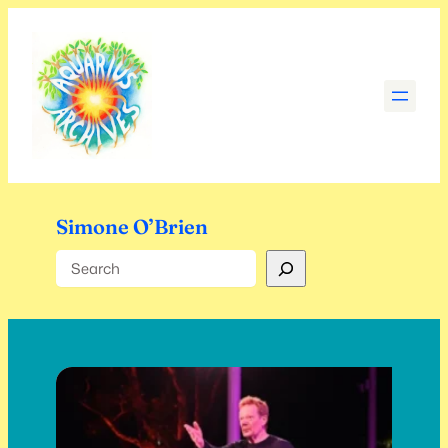
Skip
to
content
Simone O’Brien
Search