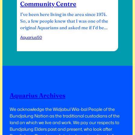
Community Centre
I’ve been here living in the area since 1974.
So, a few people knew that I was one of the
original Aquarians and asked me if I’d be
involved. So, I finally had a bit of time, and I
Aquarius50
went down to a meeting at the Bush
Theatre, and I was kind of told that…
Aquarius Archives
We acknowledge the Widjabul Wia-bal People of the
Bundjalung Nation as the traditional custodians of the
land on which we live and work.​​ We pay our respects to
Bundjalung Elders past and present, who look after