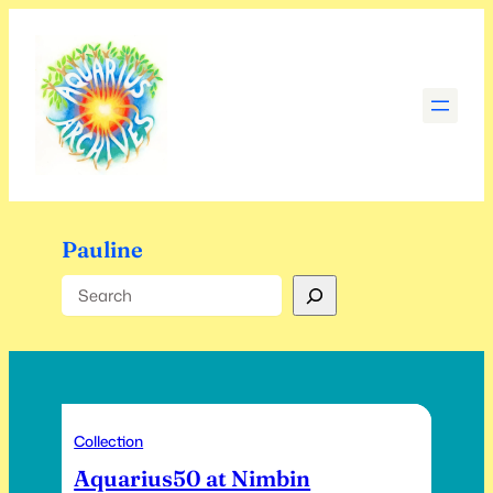
Skip
to
content
Pauline
Search
Collection
Aquarius50 at Nimbin